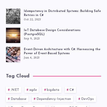
Idempotency in Distributed Systems: Building Safe
Retries in C#
Oct 22, 2023
IoT Database Design Considerations
(PostgreSQL)
Sep 9, 2023
Event-Driven Architecture with C#: Harnessing the
Power of Event-Based Systems
Jun 4, 2023
Tag Cloud
.NET
agile
bigdata
C#
Database
Dependency-Injection
DevOps