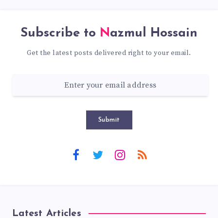
Subscribe to
Nazmul Hossain
Get the latest posts delivered right to your email.
Submit
Latest Articles