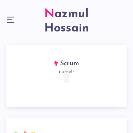
Nazmul
Hossain
1
Scrum
1 Article