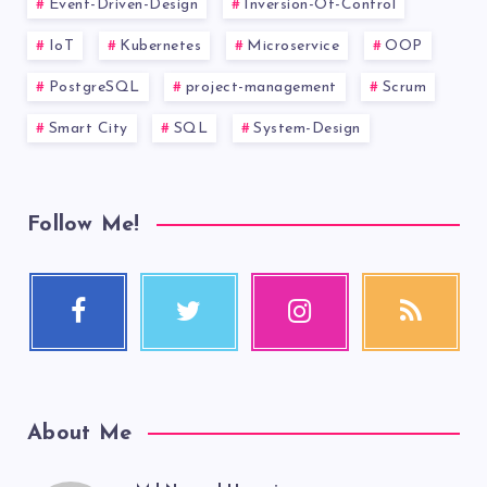
Event-Driven-Design
Inversion-Of-Control
IoT
Kubernetes
Microservice
OOP
PostgreSQL
project-management
Scrum
Smart City
SQL
System-Design
Follow Me!
About Me