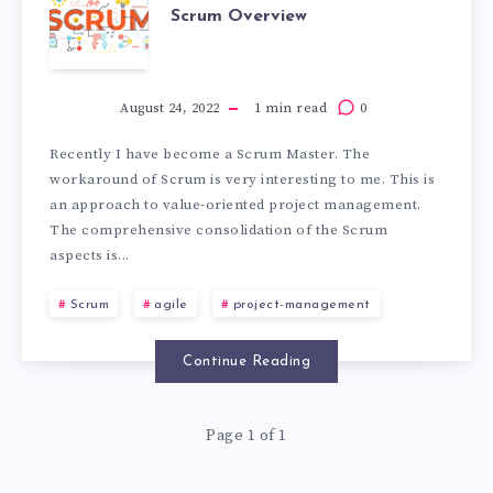
Scrum Overview
August 24, 2022
1 min read
0
Recently I have become a Scrum Master. The
workaround of Scrum is very interesting to me. This is
an approach to value-oriented project management.
The comprehensive consolidation of the Scrum
aspects is...
Scrum
agile
project-management
Continue Reading
Page 1 of 1